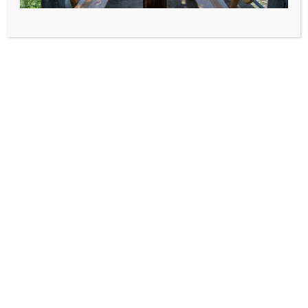
House for rent Borova
Blato, island of Korcula
Damir Prizmic
mob: +385 98 236 018
MAP - DIRECTIONS